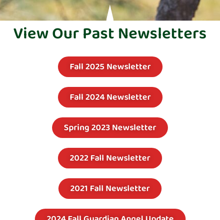
View Our Past Newsletters
Fall 2025 Newsletter
Fall 2024 Newsletter
Spring 2023 Newsletter
2022 Fall Newsletter
2021 Fall Newsletter
2024 Fall Guardian Angel Update