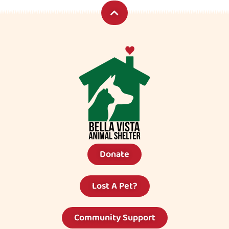
Donate
Lost A Pet?
Community Support