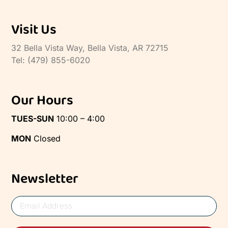
Visit Us
32 Bella Vista Way, Bella Vista, AR 72715
Tel: (479) 855-6020
Our Hours
TUES-SUN
10:00 – 4:00
MON
Closed
Newsletter