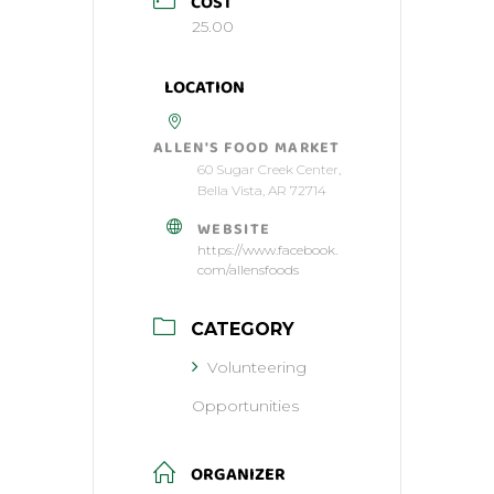
COST
25.00
LOCATION
ALLEN'S FOOD MARKET
60 Sugar Creek Center,
Bella Vista, AR 72714
WEBSITE
https://www.facebook.
com/allensfoods
CATEGORY
Volunteering
Opportunities
ORGANIZER