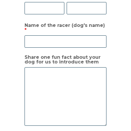
Name of the racer (dog's name)
*
Share one fun fact about your
dog for us to introduce them