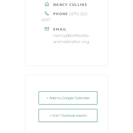
NANCY CULLINS
PHONE
(479) 222-
0917
EMAIL
nancy@bellavista-
animalshelter.org
+ Add to Google Calendar
+ iCal / Outlook export