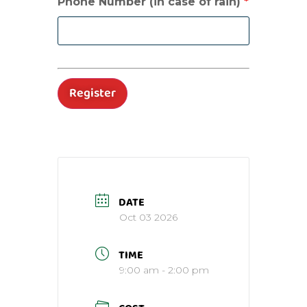
Phone Number (in case of rain)
*
DATE
Oct 03 2026
TIME
9:00 am - 2:00 pm