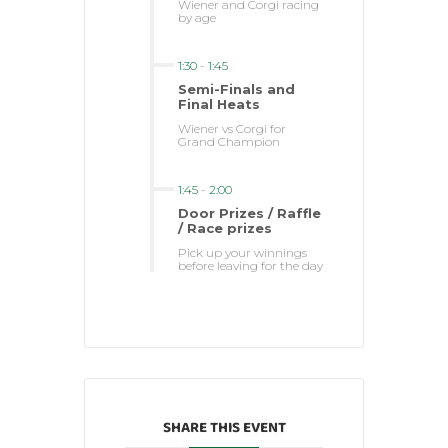
Wiener and Corgi racing
by age
1:30
-
1:45
Semi-Finals and
Final Heats
Wiener vs Corgi for
Grand Champion
1:45
-
2:00
Door Prizes / Raffle
/ Race prizes
Pick up your winnings
before leaving for the day
SHARE THIS EVENT