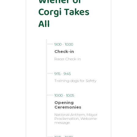
Wiener or
Corgi Takes
All
9:00
-
10:00
Check-in
Racer Check-in
9:15
-
9:45
Training dogs for Safety
10:00
-
10:05
Opening
Ceremonies
National Anthem, Mayor
Proclamation, Welcome
message.