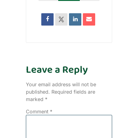
Leave a Reply
Your email address will not be
published.
Required fields are
marked
*
Comment
*