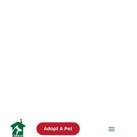
Adopt A Pet