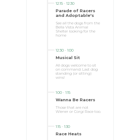
12:15
-
12:30
Parade of Racers
and Adoptable's
See all the dogs from the
Bella Vista Animal
Shelter looking for the
home
12:30
-
1:00
Musical Sit
All dogs welcome to sit
on command. Last dog
standing (or sitting)
wins!
1:00
-
1:15
Wanna Be Racers
Those that are not
Wiener or Corgi Race too.
1:15
-
1:30
Race Heats