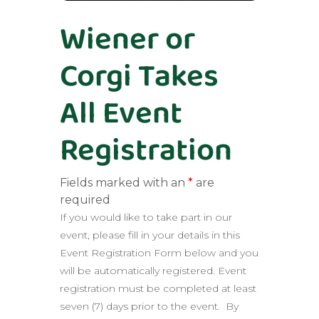
Wiener or
Corgi Takes
All Event
Registration
Fields marked with an
*
are
required
If you would like to take part in our
event, please fill in your details in this
Event Registration Form below and you
will be automatically registered. Event
registration must be completed at least
seven (7) days prior to the event. By