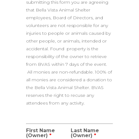
submitting this form you are agreeing
that Bella Vista Animal Shelter
employees, Board of Directors, and
volunteers are not responsible for any
injuries to people or animals caused by
other people, or animals, intended or
accidental. Found property is the
responsibility of the owner to retrieve
from BVAS within 7 days of the event.
All monies are non-refundable. 100% of
all monies are considered a donation to
the Bella Vista Animal Shelter. BVAS
reserves the right to recuse any
attendees from any activity.
First Name
Last Name
(Owner)
*
(Owner)
*