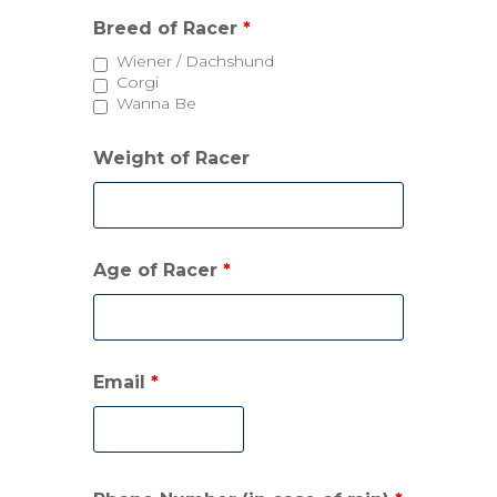
Breed of Racer
*
Wiener / Dachshund
Corgi
Wanna Be
Weight of Racer
Age of Racer
*
Email
*