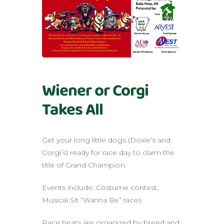
Wiener or Corgi
Takes All
Get your long little dogs (Doxie’s and
Corgi’s) ready for race day to claim the
title of Grand Champion.
Events include: Costume contest,
Musical Sit “Wanna Be” races
Race heats are organized by breed and