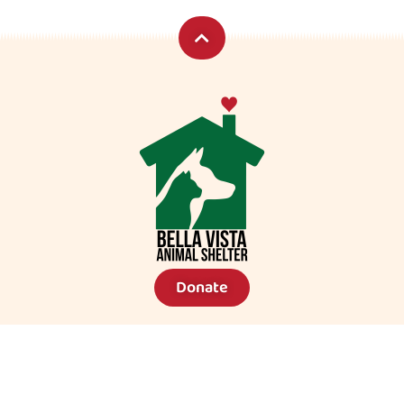
Donate
Lost A Pet?
Community Support