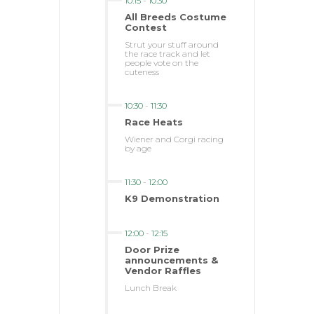
10:15
-
10:30
All Breeds Costume
Contest
Strut your stuff around
the race track and let
people vote on the
cuteness
10:30
-
11:30
Race Heats
Wiener and Corgi racing
by age
11:30
-
12:00
K9 Demonstration
12:00
-
12:15
Door Prize
announcements &
Vendor Raffles
Lunch Break