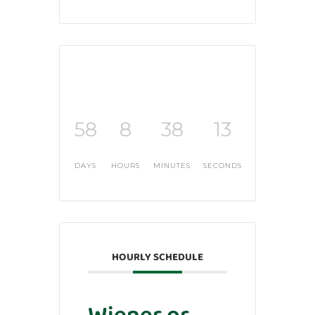
58
8
38
12
DAYS
HOURS
MINUTES
SECONDS
HOURLY SCHEDULE