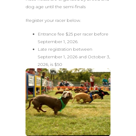
dog age until the semi-finals
Register your racer below.
Entrance fee $25 per racer before
September 1, 2026.
Late registration between
September 1, 2026 and October 3,
2026, is $50