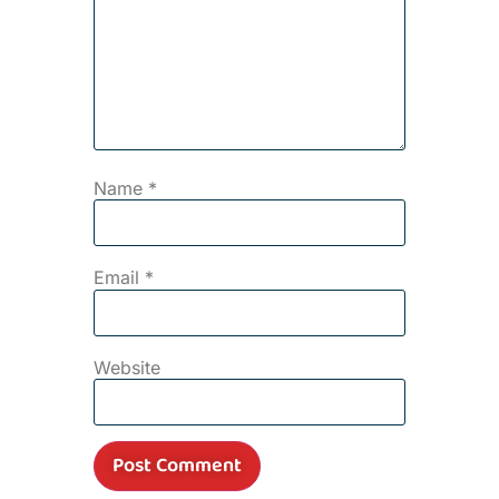
Name
*
Email
*
Website